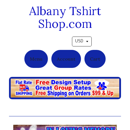
Albany Tshirt
Shop.com
Pick a currency
Menu
Account
Cart
Violet Roses