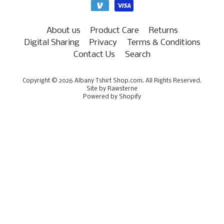
About us
Product Care
Returns
Digital Sharing
Privacy
Terms & Conditions
Contact Us
Search
Copyright © 2026
Albany Tshirt Shop.com
. All Rights Reserved.
Site by Rawsterne
Powered by Shopify