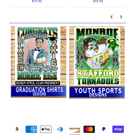
$19.95
$19.95
Our brands