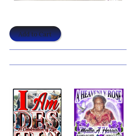
$19.95
Add to Cart
Share:
You may also like...