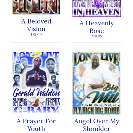
A Beloved
A Heavenly
Vision
Rose
$25.00
$19.95
A Prayer For
Angel Over My
Youth
Shoulder