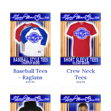
You may also like...
Baseball Tees
Crew Neck
- Raglans
Tees
$29.95
$24.95