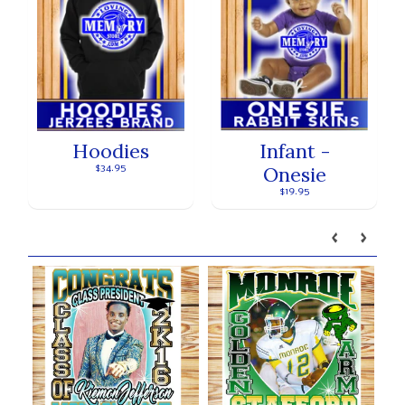
Hoodies
Infant -
Onesie
$34.95
$19.95
Our brands