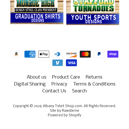
About us
Product Care
Returns
Digital Sharing
Privacy
Terms & Conditions
Contact Us
Search
Copyright © 2026
Albany Tshirt Shop.com
. All Rights Reserved.
Site by Rawsterne
Powered by Shopify