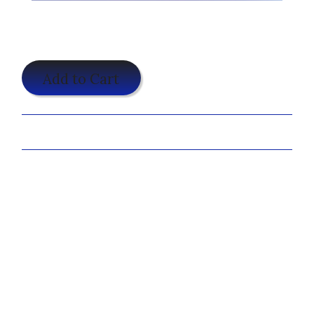
$24.95
Add to Cart
Share:
Features:
100% preshrunk cotton
double-needle stitched sleeves and bottom hem
taped neck and shoulders
Antique Cherry Red, Antique Heliconia, Antique
Sapphire and Sport Grey are 90/10
½" rib knit collar
sideseamed
Sizes:
S-3XL