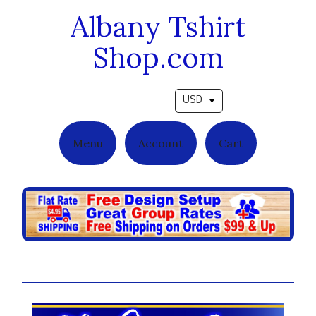
Albany Tshirt
Shop.com
Pick a currency
Menu
Account
Cart
Ladies-Fitted Tees