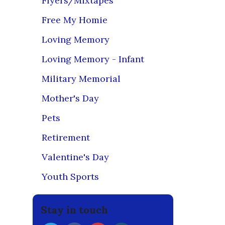
Flyers/Mixtapes
So if you n
Free My Homie
RETURN
Loving Memory
prior autho
ensure that
Loving Memory - Infant
images and
Military Memorial
Since we ma
your emaile
Mother's Day
expectatio
Pets
However, if
be returned
Retirement
ship date.
Valentine's Day
However, b
that ranges
Youth Sports
PR
because our
Stay in touch
cotton/poly