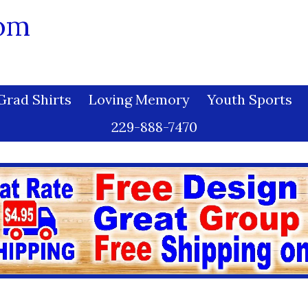
com
Grad Shirts
Loving Memory
Youth Sports
229-888-7470
s and Conditions