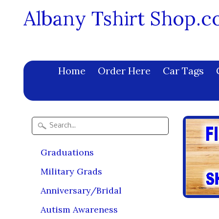
Albany Tshirt Shop.
Home
Order Here
Car Tags
Graduations
Military Grads
Anniversary/Bridal
Autism Awareness
Term