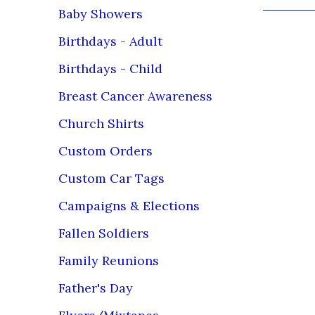
Baby Showers
TERMS & CO
Birthdays - Adult
submitted a
before it i
Birthdays - Child
sizes in a
Breast Cancer Awareness
Loving Me
Call/Chat/
Church Shirts
Bus Hrs: T
Custom Orders
We are ava
Custom Car Tags
team monit
Campaigns & Elections
PLEASE RE
Fallen Soldiers
****PLEAS
PROCESSIN
Family Reunions
SPECIAL
Father's Day
all sizes t
including, 