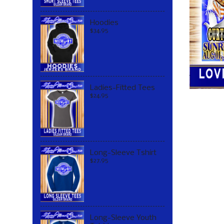
Hoodies
$34.95
Ladies-Fitted Tees
$24.95
Long-Sleeve Tshirt
$27.95
Long-Sleeve Youth