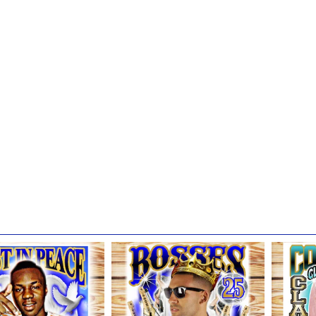
that all customers please follow our recommended product care tips to
HARING POLICY
, we do not use nor will we ever use any loving memory or memorial sh
onal advertisements on any social media platform.
r company does randomly select from all other customer design style
re our artwork online via our website, photo galleries, on social medi
selecting your preference next to the Digital Sharing Policy.
hank you so much for trusting us with your family's most prized pos
iving and beyond, and allowing us the opportunity to use our God-given
our custom product brings you years of joy & that you are comforted 
 lives they touched.
ands