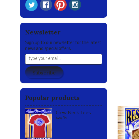
We request 
DIGITAL S
As a policy
of promoti
Newsletter
However, ou
Sign up to our newsletter for the latest
etc) to sha
news and special offers.
advance by 
We humbly t
ones both l
Subscribe
hope that y
and all the
Our br
Popular products
Crew Neck Tees
$24.95