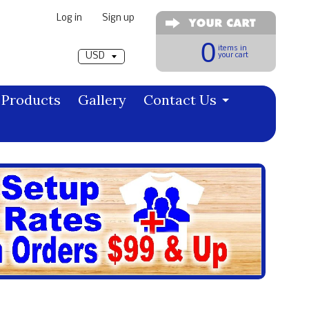
Log in
|
Sign up
Pick a currency
0
items in
your cart
Products
Gallery
Contact Us