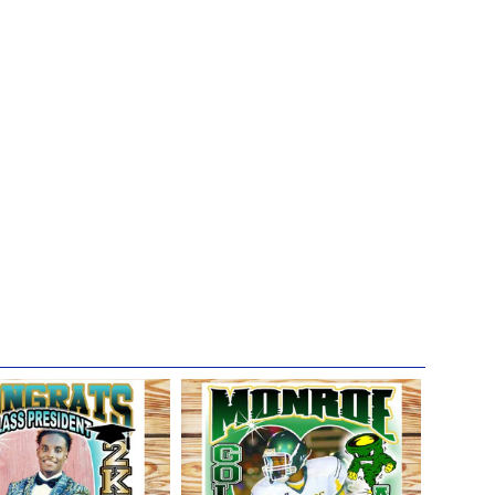
 get the most life and use out of their t-shirts.
irt designs of anyone's loved ones for the sake
s (including birthdays, family reunions, graduations,
a platforms, and future promotions. So please let us know in
session, which are the precious memories of your loved
 talents to celebrate, uplift, and honor their lives and we
in knowing that their memories continue to live on in you