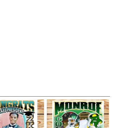
not in direct sunlight; because direct UV-rays will gradually
 we hope will bring you joy for years to come!