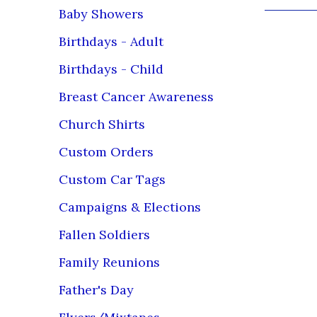
Baby Showers
Product C
Birthdays - Adult
Our custome
Birthdays - Child
We use the 
prints and t
Breast Cancer Awareness
Many of our
Church Shirts
competitor
industrial 
Custom Orders
Some boast 
Custom Car Tags
will last y
Campaigns & Elections
White/Lig
(Before Wa
Fallen Soldiers
Leave fin
Dry at norma
Family Reunions
Do not use 
Father's Day
Do not iron
inside out 