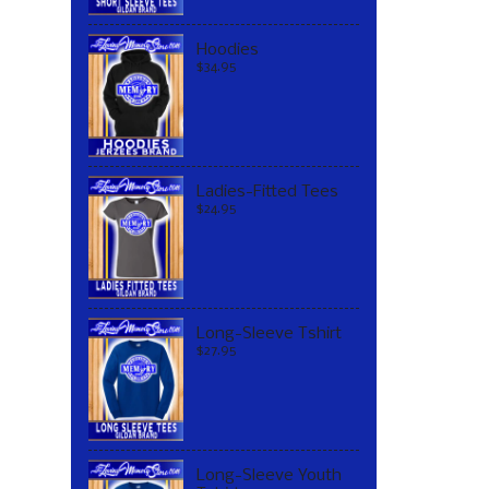
Hoodies
$34.95
Ladies-Fitted Tees
$24.95
Long-Sleeve Tshirt
$27.95
Long-Sleeve Youth