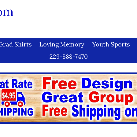
com
Grad Shirts
Loving Memory
Youth Sports
229-888-7470
uct Care