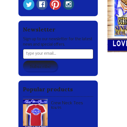
Newsletter
Sign up to our newsletter for the latest
news and special offers.
Subscribe
Popular products
Crew Neck Tees
$24.95