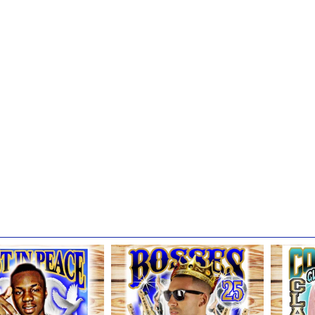
or Garments
shing)
hed item for at least 24 hours before washing.
 then be machine washed separately (inside out) in cold water.
 BLEACH or bleach additive detergent) in cold water.
liquid fabric softener
al setting; do not dry clean.
e to hang your shirt up or frame it for display; please make sure it is 
colors over time.
ow these recommended guidelines, your garment will look it's best and
ands