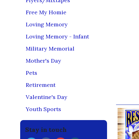
Flyers/Mixtapes
Dark Col
Free My Homie
(Before Wa
Leave finis
Loving Memory
Fabrics may
Loving Memory - Infant
DO NOT USE
Military Memorial
Do NOT use 
Dry at norm
Mother's Day
If you decid
Pets
bleach the 
Retirement
If you foll
Valentine's Day
Our br
Youth Sports
Stay in touch