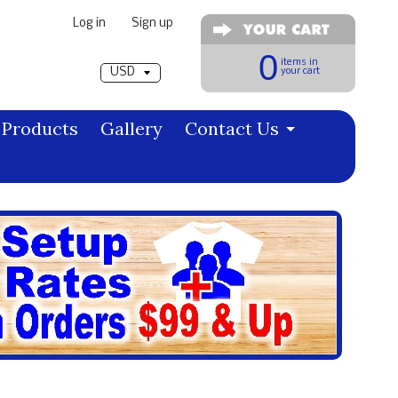
Log in
|
Sign up
Pick a currency
0
items in
your cart
Products
Gallery
Contact Us