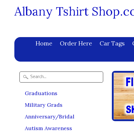
Albany Tshirt Shop.
Home
Order Here
Car Tags
Graduations
Military Grads
Anniversary/Bridal
Autism Awareness
Prod