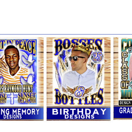
r: This site claims no affiliation with any local or national retailer m
ands