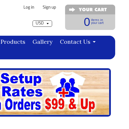
Log in
|
Sign up
Pick a currency
0
items in
your cart
Products
Gallery
Contact Us