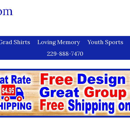
com
Grad Shirts
Loving Memory
Youth Sports
229-888-7470
 Chart