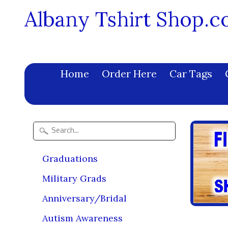
Albany Tshirt Shop.
Home
Order Here
Car Tags
Graduations
Military Grads
Anniversary/Bridal
Autism Awareness
Size