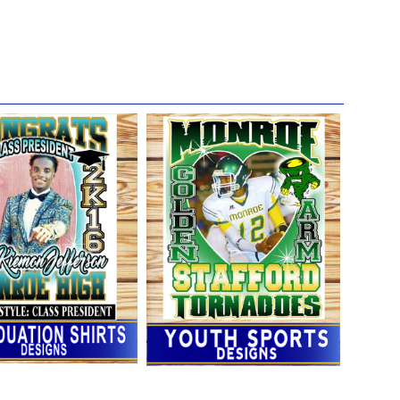
entioned above.***