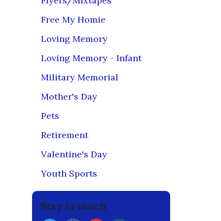
Flyers/Mixtapes
Free My Homie
***PLEAS
Loving Memory
Our preferr
store, whic
Loving Memory - Infant
are availab
Military Memorial
Also, if yo
Apparel
o
Mother's Day
Please le
Pets
if applicabl
Retirement
For any con
Lobby, Jo-A
Valentine's Day
We use firs
Youth Sports
images are 
product ca
Stay in touch
Our loyal 