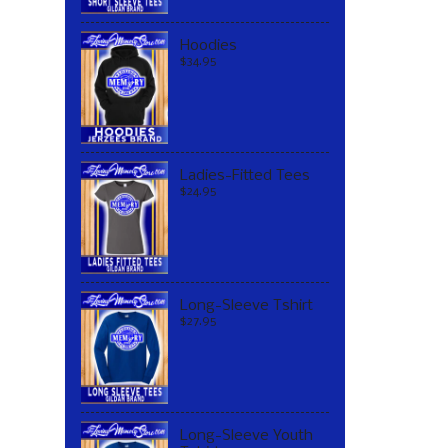
Hoodies
$34.95
Ladies-Fitted Tees
$24.95
Long-Sleeve Tshirt
$27.95
Long-Sleeve Youth