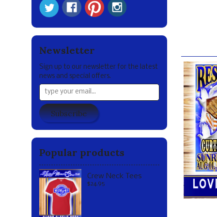
***Disclaime
Our br
Newsletter
Sign up to our newsletter for the latest
news and special offers.
Subscribe
Popular products
Crew Neck Tees
$24.95