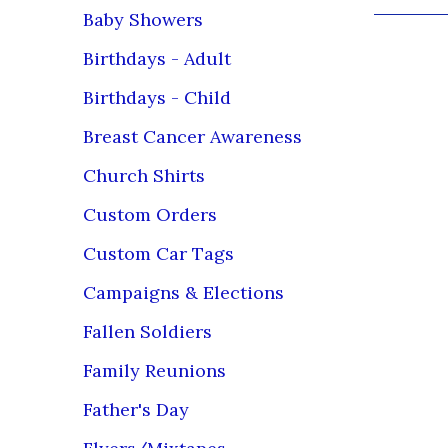
Baby Showers
Birthdays - Adult
Birthdays - Child
Breast Cancer Awareness
Church Shirts
Custom Orders
Custom Car Tags
Campaigns & Elections
Fallen Soldiers
Family Reunions
Father's Day