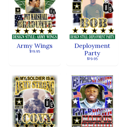
Army Wings
Deployment
Party
$19.95
$19.95