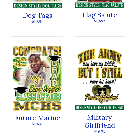
Flag Salute
Dog Tags
$19.95
$19.95
Military
Future Marine
Girlfriend
$19.95
$19.95