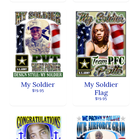
My Soldier
My Soldier
Flag
$19.95
$19.95