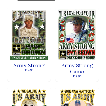
Army Strong
Army Strong
Camo
$19.95
$19.95