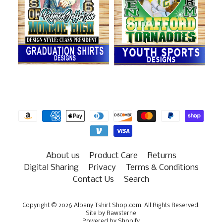
About us
Product Care
Returns
Digital Sharing
Privacy
Terms & Conditions
Contact Us
Search
Copyright © 2026
Albany Tshirt Shop.com
. All Rights Reserved.
Site by Rawsterne
Powered by Shopify