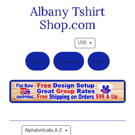
Albany Tshirt
Shop.com
Pick a currency
Menu
Account
Cart
Military Grad Styles
Sort by