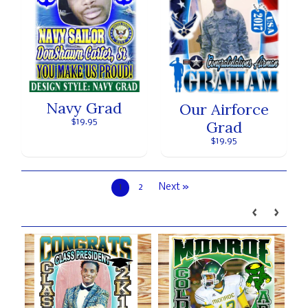
Navy Grad
Our Airforce
$19.95
Grad
$19.95
1
2
Next »
Our brands