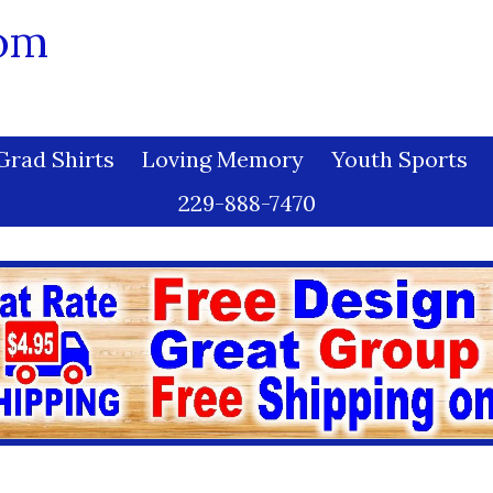
com
Grad Shirts
Loving Memory
Youth Sports
229-888-7470
Dye