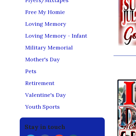
Flyers/Mixtapes
Free My Homie
Loving Memory
Loving Memory - Infant
Military Memorial
Mother's Day
You may
Pets
Retirement
Valentine's Day
Youth Sports
Stay in touch