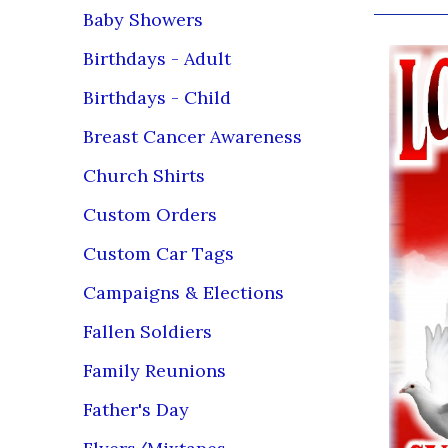
Baby Showers
Birthdays - Adult
Birthdays - Child
Breast Cancer Awareness
Church Shirts
Custom Orders
Custom Car Tags
Campaigns & Elections
Fallen Soldiers
Family Reunions
Father's Day