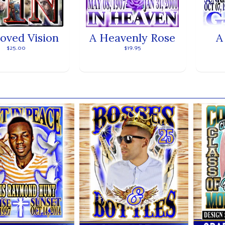
loved Vision
A Heavenly Rose
A
$25.00
$19.95
ands