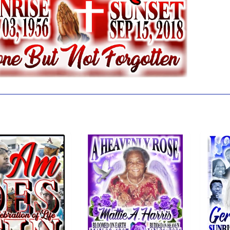
 also like...