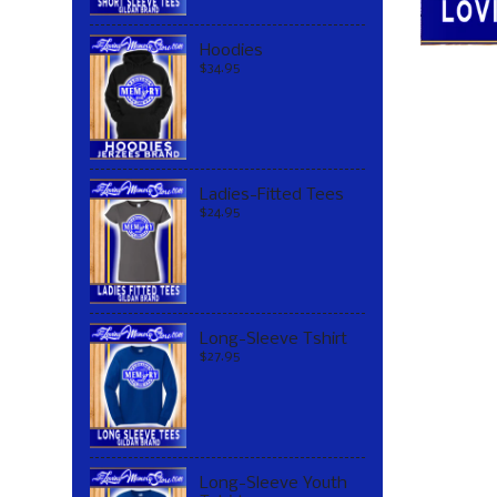
Hoodies
$34.95
Ladies-Fitted Tees
$24.95
Long-Sleeve Tshirt
$27.95
Long-Sleeve Youth