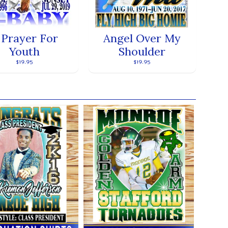
 Prayer For
Angel Over My
Youth
Shoulder
$19.95
$19.95