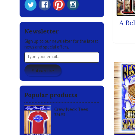
A Be
Newsletter
Sign up to our newsletter for the latest
news and special offers.
Our br
Subscribe
Popular products
Crew Neck Tees
$24.95