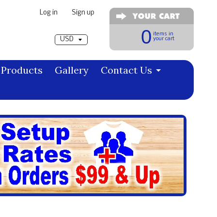
Log in
|
Sign up
Pick a currency
0
items in
your cart
Products
Gallery
Contact Us