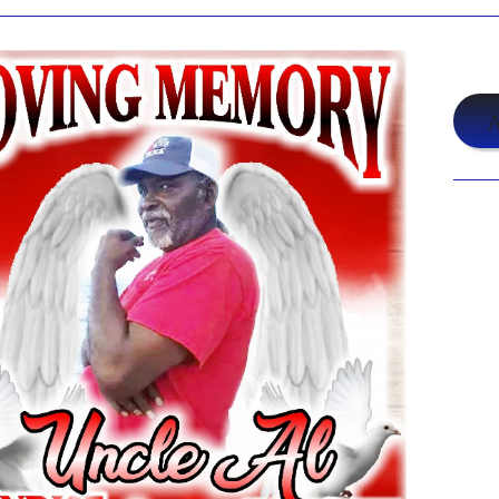
$19
A
Shar