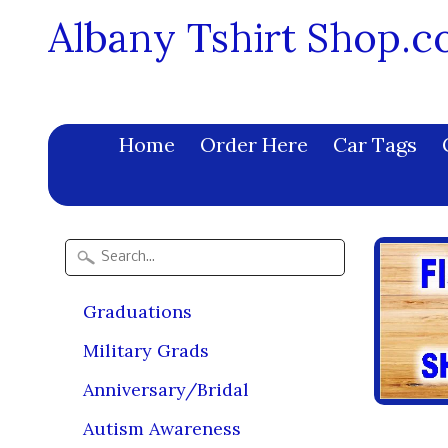
Albany Tshirt Shop.
Home
Order Here
Car Tags
Graduations
Military Grads
Anniversary/Bridal
Autism Awareness
Tie 