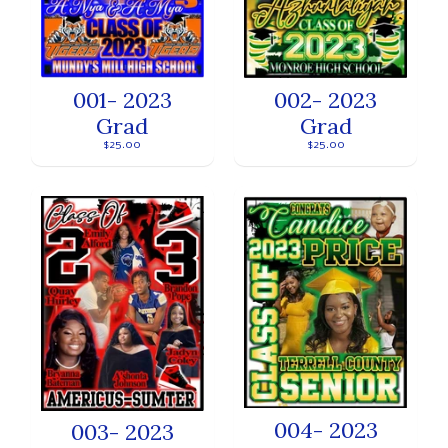
001- 2023
002- 2023
Grad
Grad
$25.00
$25.00
004- 2023
003- 2023