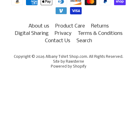
About us
Product Care
Returns
Digital Sharing
Privacy
Terms & Conditions
Contact Us
Search
Copyright © 2026
Albany Tshirt Shop.com
. All Rights Reserved.
Site by Rawsterne
Powered by Shopify