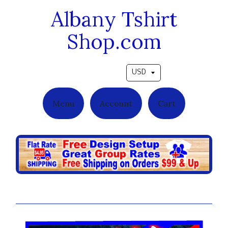
Albany Tshirt
Shop.com
Pick a currency
Menu
Account
Cart
Stripes 3