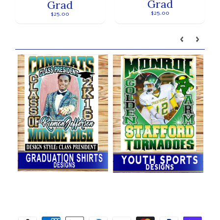
Grad
Grad
$25.00
$25.00
Our brands