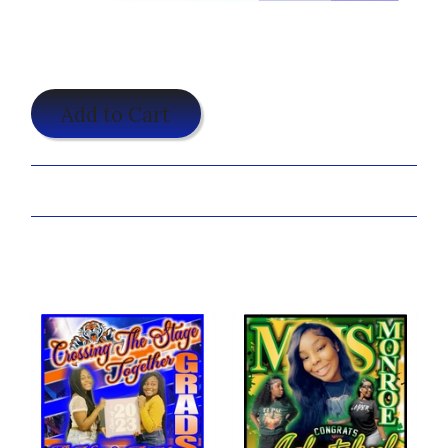
$25.00
Add to Cart
Share:
Customize your 3 Stripes Shirt Now!
You may also like...