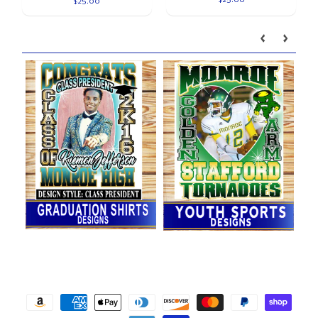
$25.00
Our brands