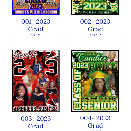
001- 2023
002- 2023
Grad
Grad
$25.00
$25.00
004- 2023
003- 2023
Grad
Grad
$25.00