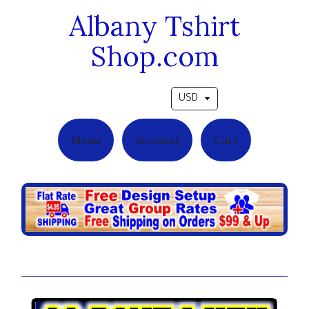
Albany Tshirt
Shop.com
Pick a currency
Menu
Account
Cart
So Done With School