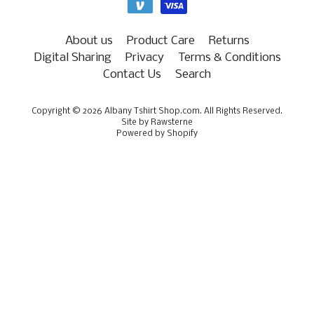
About us
Product Care
Returns
Digital Sharing
Privacy
Terms & Conditions
Contact Us
Search
Copyright © 2026
Albany Tshirt Shop.com
. All Rights Reserved.
Site by Rawsterne
Powered by Shopify