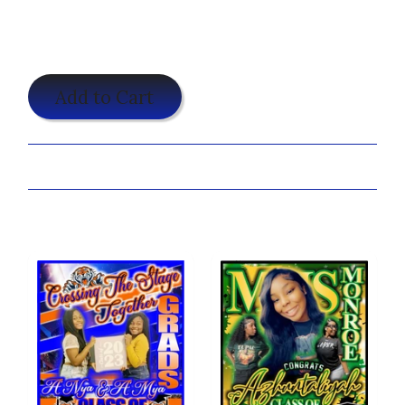
$25.00
Add to Cart
Share:
You may also like...