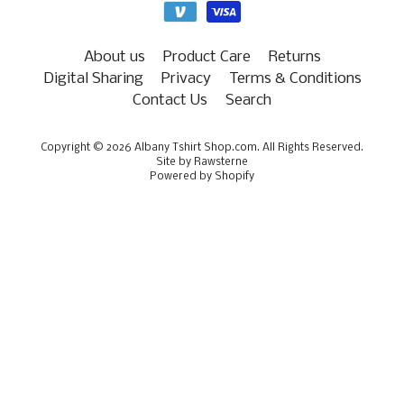
About us
Product Care
Returns
Digital Sharing
Privacy
Terms & Conditions
Contact Us
Search
Copyright © 2026
Albany Tshirt Shop.com
. All Rights Reserved.
Site by Rawsterne
Powered by Shopify