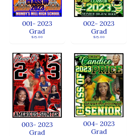
001- 2023
002- 2023
Grad
Grad
$25.00
$25.00
004- 2023
003- 2023
Grad
Grad