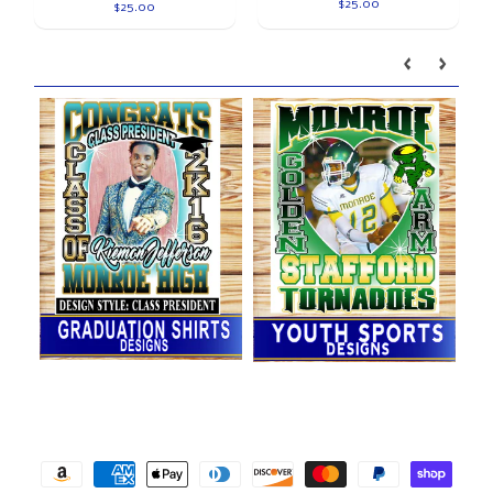
$25.00
$25.00
Our brands