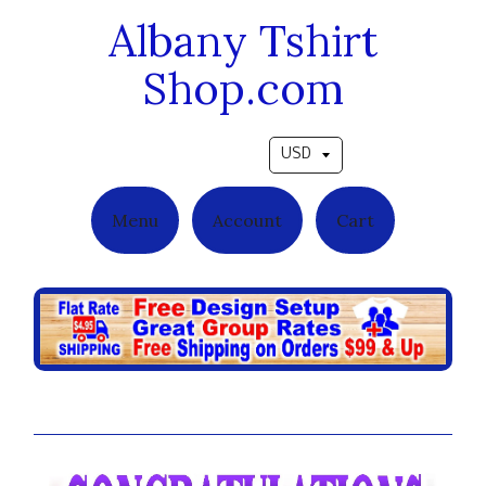
Albany Tshirt
Shop.com
Pick a currency
Menu
Account
Cart
Purple Crest