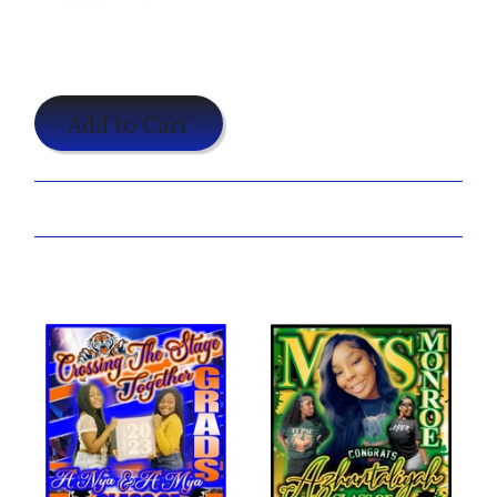
$25.00
Add to Cart
Share:
You may also like...