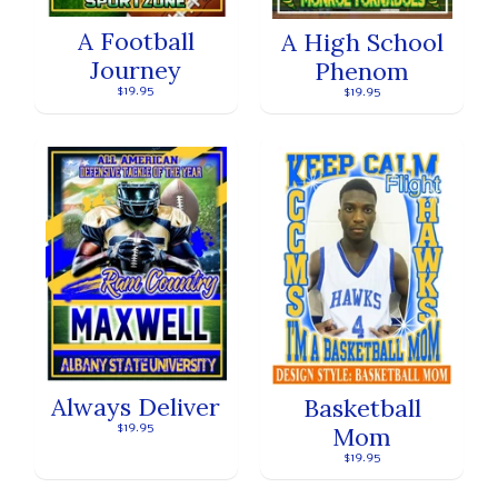
A Football
A High School
Journey
Phenom
$19.95
$19.95
Always Deliver
Basketball
$19.95
Mom
$19.95