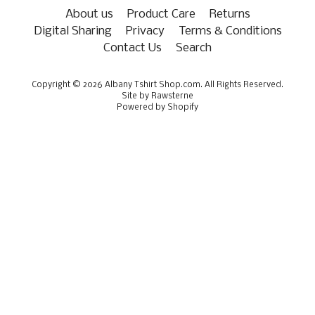
About us
Product Care
Returns
Digital Sharing
Privacy
Terms & Conditions
Contact Us
Search
Copyright © 2026
Albany Tshirt Shop.com
. All Rights Reserved.
Site by Rawsterne
Powered by Shopify