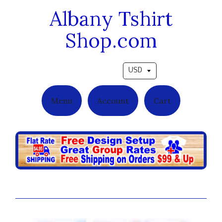
Albany Tshirt
Shop.com
Pick a currency
Menu
Account
Cart
Player on the Field