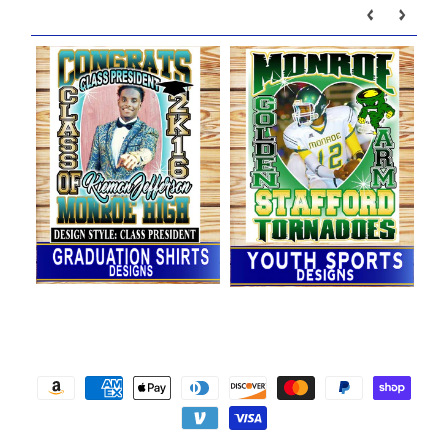
Our brands