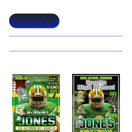
$19.95
Add to Cart
Share:
You may also like...