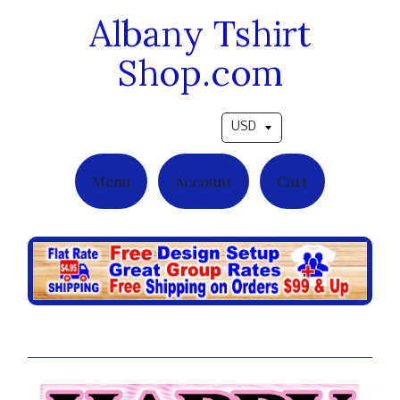
Albany Tshirt
Shop.com
Pick a currency
Menu
Account
Cart
Pink Balloons