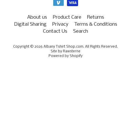
About us
Product Care
Returns
Digital Sharing
Privacy
Terms & Conditions
Contact Us
Search
Copyright © 2026
Albany Tshirt Shop.com
. All Rights Reserved.
Site by Rawsterne
Powered by Shopify