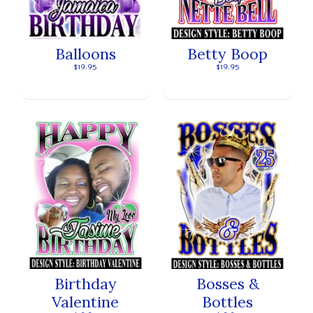
Balloons
Betty Boop
$19.95
$19.95
Birthday
Bosses &
Valentine
Bottles