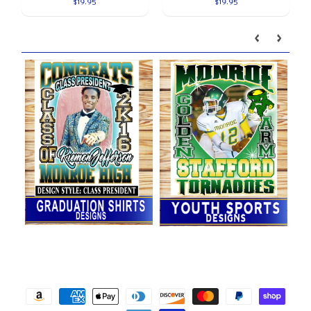
$19.95
$19.95
Our brands