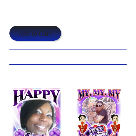
$19.95
Add to Cart
Share:
You may also like...