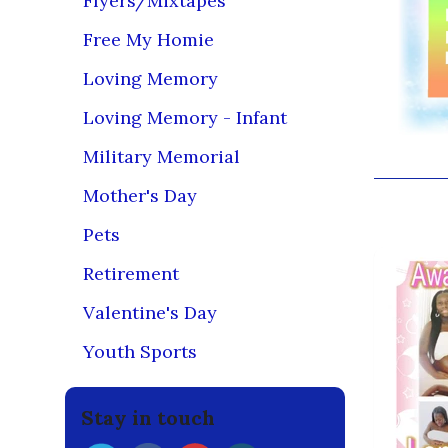
Flyers/Mixtapes
Free My Homie
Loving Memory
Loving Memory - Infant
Military Memorial
Mother's Day
You may
Pets
Retirement
Valentine's Day
Youth Sports
Stay in touch