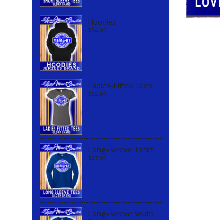
Hoodies
$34.95
Ladies-Fitted Tees
$24.95
Long-Sleeve Tshirt
$27.95
Long-Sleeve Youth