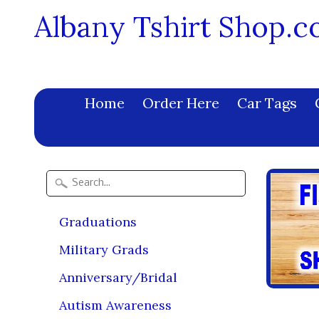
Albany Tshirt Shop.
Home
Order Here
Car Tags
Graduations
Military Grads
Anniversary/Bridal
Autism Awareness
Lil 