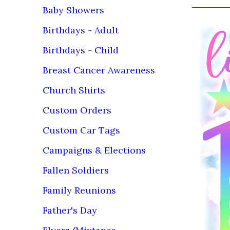
Baby Showers
Birthdays - Adult
Birthdays - Child
Breast Cancer Awareness
Church Shirts
Custom Orders
Custom Car Tags
Campaigns & Elections
Fallen Soldiers
Family Reunions
Father's Day