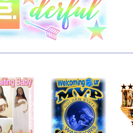
 also like...