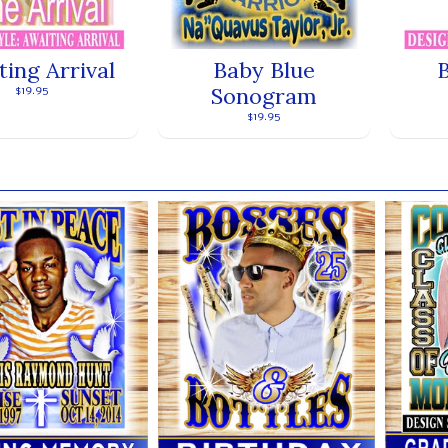
ting Arrival
Baby Blue
Sonogram
$19.95
$19.95
ands