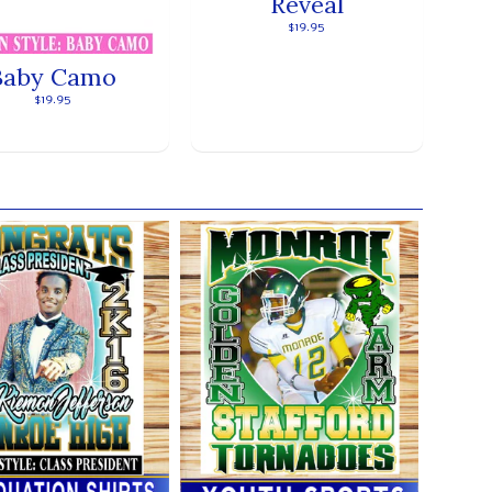
Reveal
$19.95
Baby Camo
$19.95