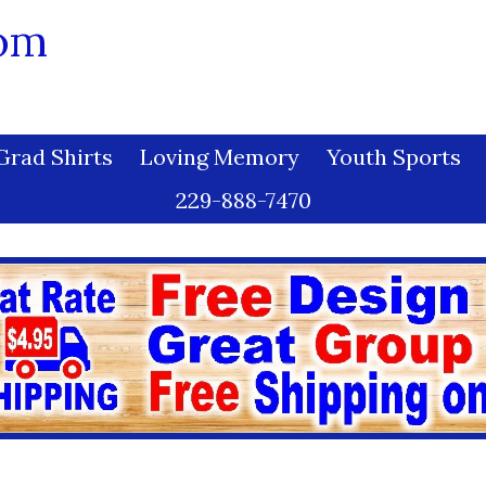
com
Grad Shirts
Loving Memory
Youth Sports
229-888-7470
Miss Wonderful