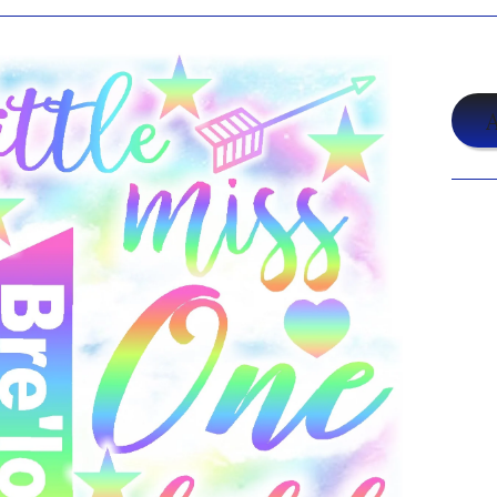
$19
A
Shar