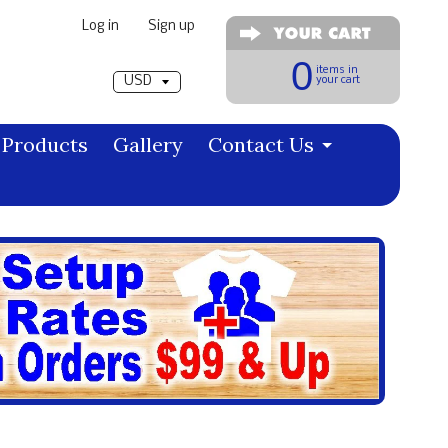
Log in
|
Sign up
Pick a currency
0
items in
your cart
Products
Gallery
Contact Us