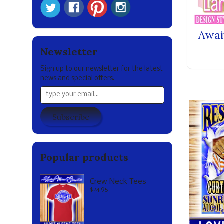
Awai
Newsletter
Sign up to our newsletter for the latest
news and special offers.
Our br
Subscribe
Popular products
Crew Neck Tees
$24.95