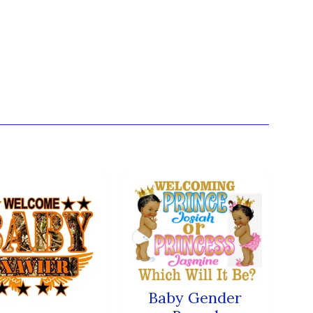
Baby Gender