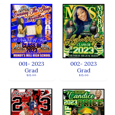
001- 2023
002- 2023
Grad
Grad
$25.00
$25.00