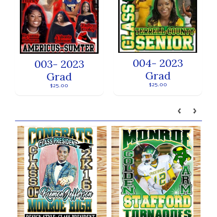
004- 2023
003- 2023
Grad
Grad
$25.00
$25.00
Our brands