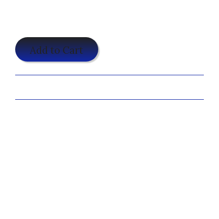
$25.00
Add to Cart
Share:
The Infinite Reflections design is one of our more popular
designs requested locally, however because this design
requires more graphic design work with cropping, sizing,
and color balancing the additional photos; we require a
$15.00 setup fee.
We will add this fee to the email invoice, only after the
proof is approved.
You may also like...