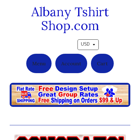
Albany Tshirt
Shop.com
Pick a currency
Menu
Account
Cart
Infinite Reflections