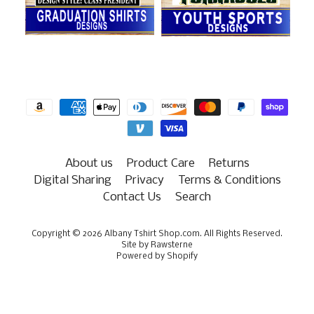
About us
Product Care
Returns
Digital Sharing
Privacy
Terms & Conditions
Contact Us
Search
Copyright © 2026
Albany Tshirt Shop.com
. All Rights Reserved.
Site by Rawsterne
Powered by Shopify