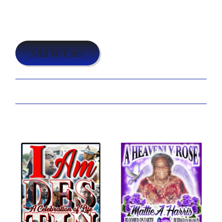
$19.95
Add to Cart
Share:
You may also like...