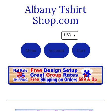
Albany Tshirt
Shop.com
Pick a currency
Menu
Account
Cart
Forever Divine