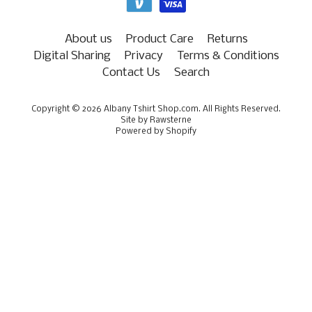
About us
Product Care
Returns
Digital Sharing
Privacy
Terms & Conditions
Contact Us
Search
Copyright © 2026
Albany Tshirt Shop.com
. All Rights Reserved.
Site by Rawsterne
Powered by Shopify