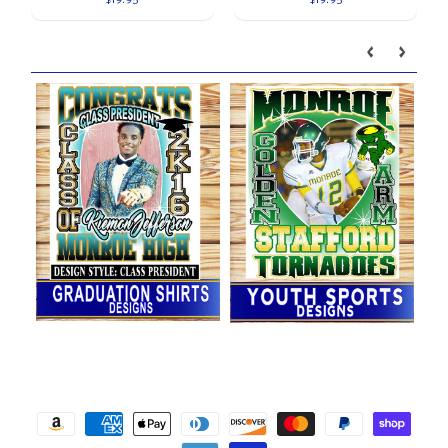
$19.95
$19.95
Our brands