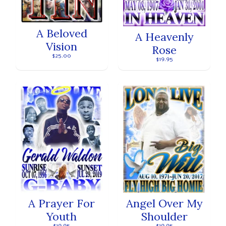
A Beloved
A Heavenly
Vision
Rose
$25.00
$19.95
A Prayer For
Angel Over My
Youth
Shoulder