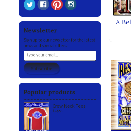
A Be
Newsletter
Sign up to our newsletter for the latest
news and special offers.
Our br
Subscribe
Popular products
Crew Neck Tees
$24.95