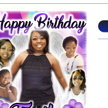
$19
A
Shar