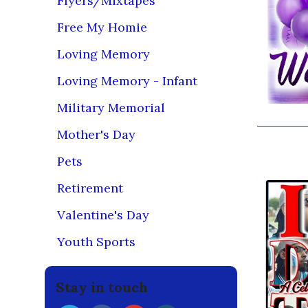
Flyers/Mixtapes
Free My Homie
Loving Memory
Loving Memory - Infant
Military Memorial
Mother's Day
You may
Pets
Retirement
Valentine's Day
Youth Sports
Stay in touch