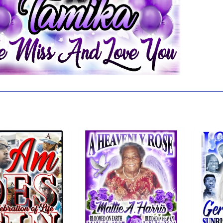
 also like...