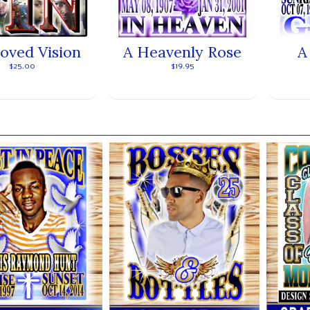
loved Vision
A Heavenly Rose
A
$25.00
$19.95
ands