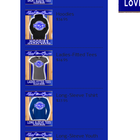
Hoodies
$34.95
Ladies-Fitted Tees
$24.95
Long-Sleeve Tshirt
$27.95
Long-Sleeve Youth