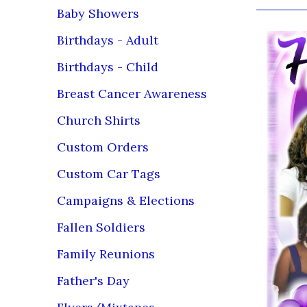
Baby Showers
Birthdays - Adult
Birthdays - Child
Breast Cancer Awareness
Church Shirts
Custom Orders
Custom Car Tags
Campaigns & Elections
Fallen Soldiers
Family Reunions
Father's Day