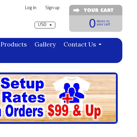
Log in
|
Sign up
Pick a currency
0
items in
your cart
Products
Gallery
Contact Us