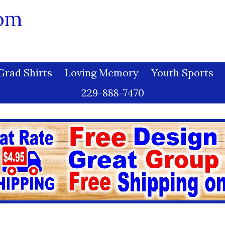
com
Grad Shirts
Loving Memory
Youth Sports
229-888-7470
h Harmony