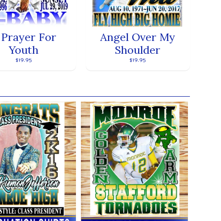
 Prayer For
Angel Over My
Youth
Shoulder
$19.95
$19.95