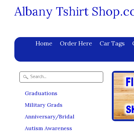
Albany Tshirt Shop.
Home
Order Here
Car Tags
Graduations
Military Grads
Anniversary/Bridal
Autism Awareness
Fift