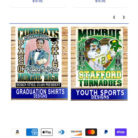
$19.95
$19.95
Our brands