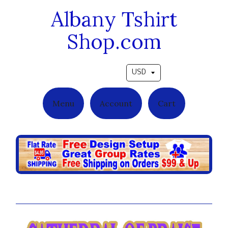
Albany Tshirt
Shop.com
Pick a currency
Menu
Account
Cart
Family & Friends Day