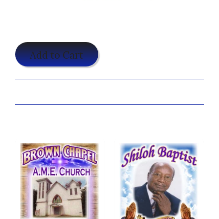
$19.95
Add to Cart
Share:
You may also like...