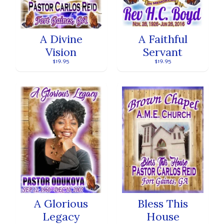
A Divine
A Faithful
Vision
Servant
$19.95
$19.95
A Glorious
Bless This
Legacy
House