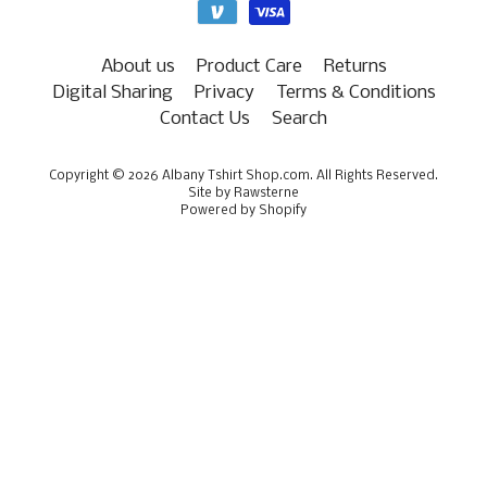
About us
Product Care
Returns
Digital Sharing
Privacy
Terms & Conditions
Contact Us
Search
Copyright © 2026
Albany Tshirt Shop.com
. All Rights Reserved.
Site by Rawsterne
Powered by Shopify