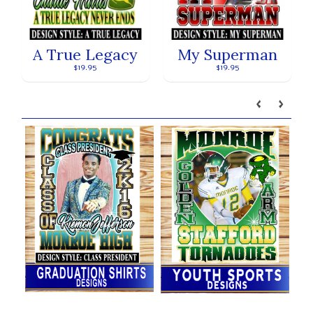
A True Legacy
My Superman
$19.95
$19.95
Our brands