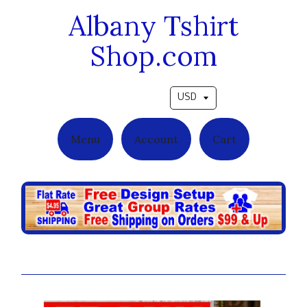
Albany Tshirt
Shop.com
Pick a currency
Menu
Account
Cart
Ebony Cover