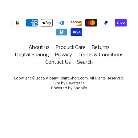
About us
Product Care
Returns
Digital Sharing
Privacy
Terms & Conditions
Contact Us
Search
Copyright © 2026
Albany Tshirt Shop.com
. All Rights Reserved.
Site by Rawsterne
Powered by Shopify