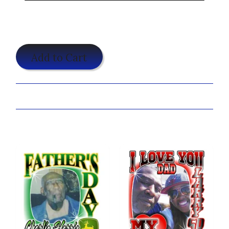
$19.95
Add to Cart
Share:
You may also like...