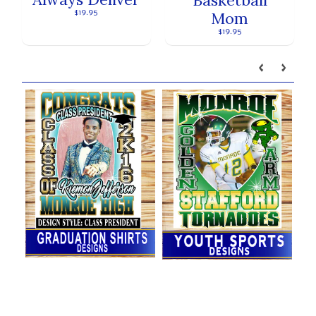
$19.95
Mom
$19.95
Our brands