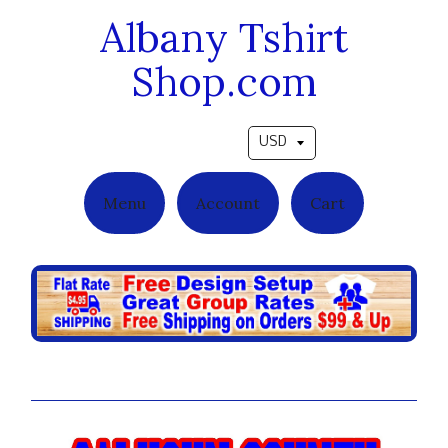
Albany Tshirt
Shop.com
Pick a currency
Menu
Account
Cart
Cougars