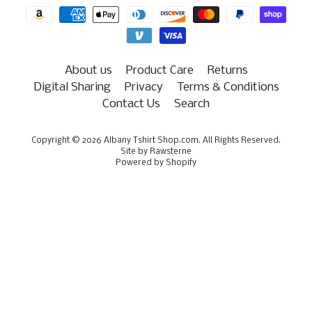
About us
Product Care
Returns
Digital Sharing
Privacy
Terms & Conditions
Contact Us
Search
Copyright © 2026
Albany Tshirt Shop.com
. All Rights Reserved.
Site by Rawsterne
Powered by Shopify