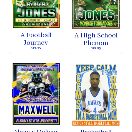
A Football
A High School
Journey
Phenom
$19.95
$19.95
Always Deliver
Basketball