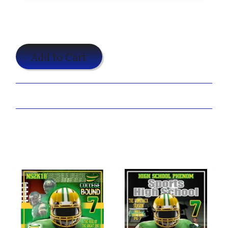
$19.95
Add to Cart
Share:
Customize Your Shirt Now!
You may also like...