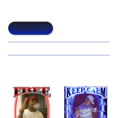
$19.95
Add to Cart
Share:
Customize Your Camo Freedom Shirt Now!
You may also like...