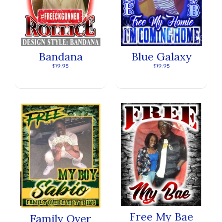
Bandana
Blue Galaxy
$19.95
$19.95
Free My Bae
Family Over