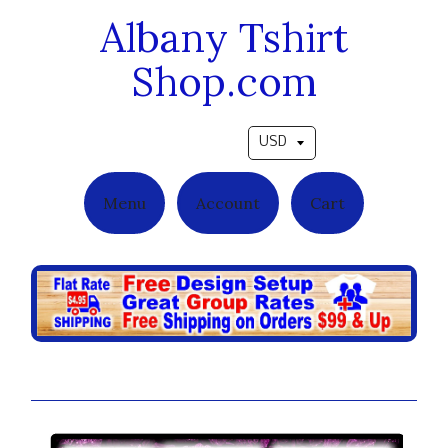
Albany Tshirt
Shop.com
Pick a currency
Menu
Account
Cart
Camo Freedom