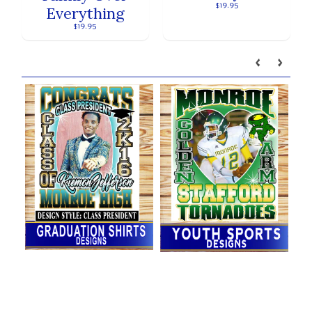
$19.95
Everything
$19.95
Our brands