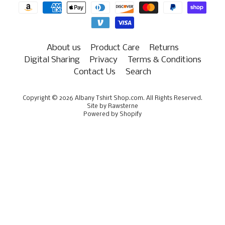
About us
Product Care
Returns
Digital Sharing
Privacy
Terms & Conditions
Contact Us
Search
Copyright © 2026
Albany Tshirt Shop.com
. All Rights Reserved.
Site by Rawsterne
Powered by Shopify