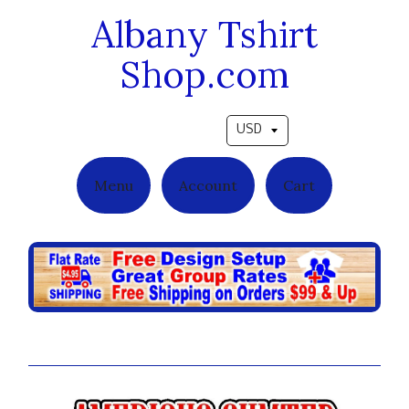
Albany Tshirt
Shop.com
Pick a currency
Menu
Account
Cart
Ambitious Grad