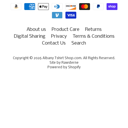
About us
Product Care
Returns
Digital Sharing
Privacy
Terms & Conditions
Contact Us
Search
Copyright © 2026
Albany Tshirt Shop.com
. All Rights Reserved.
Site by Rawsterne
Powered by Shopify