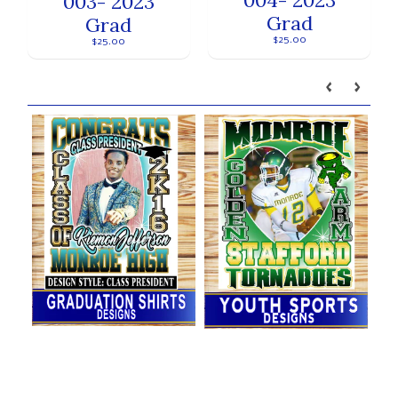
003- 2023
Grad
Grad
$25.00
$25.00
Our brands