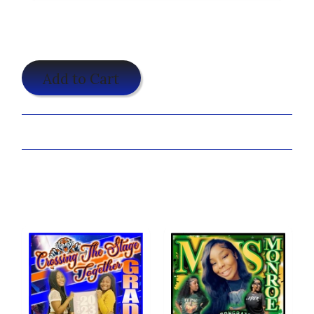
$25.00
Add to Cart
Share:
Customize Your Ambitious Grad Shirt Now!
You may also like...