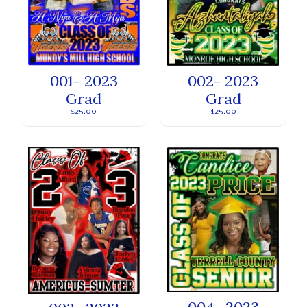
001- 2023
002- 2023
Grad
Grad
$25.00
$25.00
004- 2023