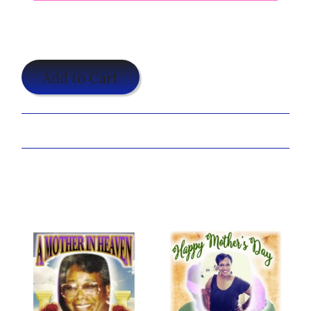
$19.95
Add to Cart
Share:
Customize Your A Precious Love Shirt Now!
You may also like...