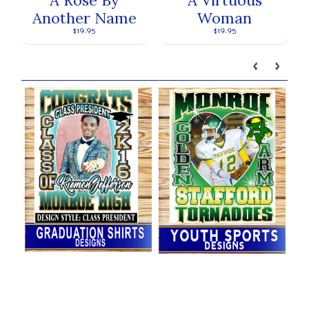
Another Name
Woman
$19.95
$19.95
Our brands