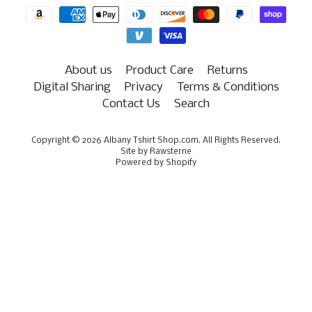
About us
Product Care
Returns
Digital Sharing
Privacy
Terms & Conditions
Contact Us
Search
Copyright © 2026
Albany Tshirt Shop.com
. All Rights Reserved.
Site by Rawsterne
Powered by Shopify