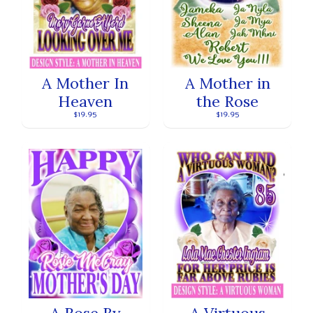
A Mother In
A Mother in
Heaven
the Rose
$19.95
$19.95
A Rose By
A Virtuous