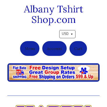
Albany Tshirt
Shop.com
Pick a currency
Menu
Account
Cart
A Precious Love