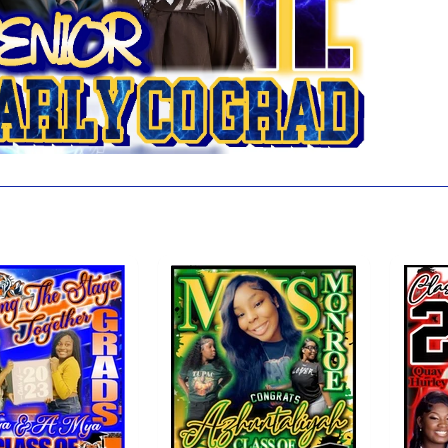
 also like...