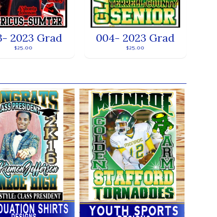
3- 2023 Grad
004- 2023 Grad
$25.00
$25.00