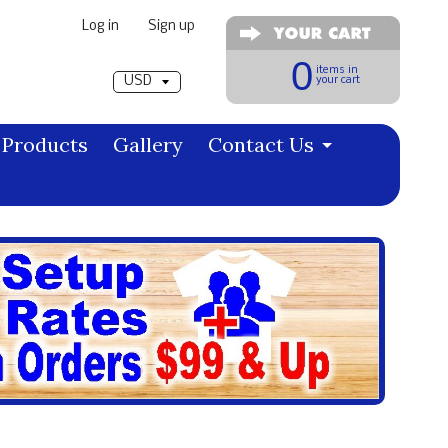
Log in
|
Sign up
Pick a currency
0
items in
your cart
Products
Gallery
Contact Us