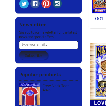
001-
Newsletter
Sign up to our newsletter for the latest
Our br
news and special offers.
Subscribe
Popular products
Crew Neck Tees
$24.95