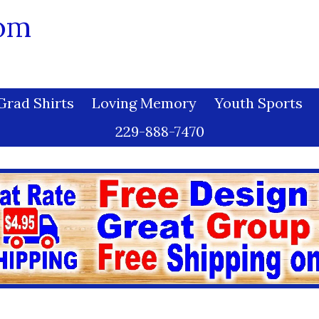
com
Grad Shirts
Loving Memory
Youth Sports
229-888-7470
 Grad - 005