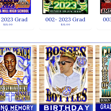
 2023 Grad
002- 2023 Grad
00
$25.00
$25.00
ands