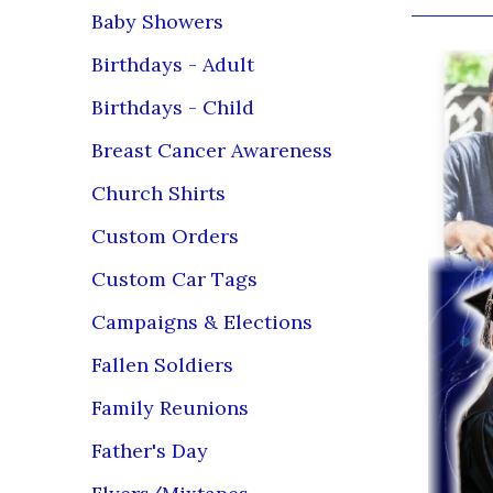
Baby Showers
Birthdays - Adult
Birthdays - Child
Breast Cancer Awareness
Church Shirts
Custom Orders
Custom Car Tags
Campaigns & Elections
Fallen Soldiers
Family Reunions
Father's Day