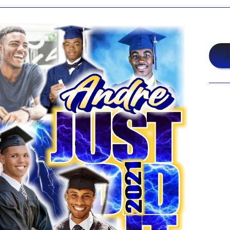
$2
A
Shar