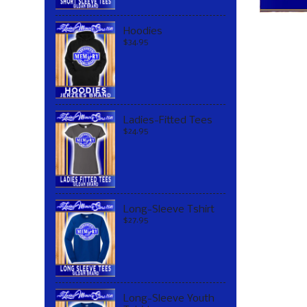
Hoodies
$34.95
Ladies-Fitted Tees
$24.95
Long-Sleeve Tshirt
$27.95
Long-Sleeve Youth