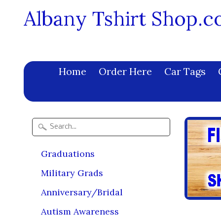
Albany Tshirt Shop.
Home
Order Here
Car Tags
Graduations
Military Grads
Anniversary/Bridal
Autism Awareness
2021