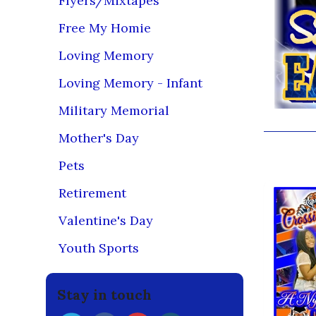
Flyers/Mixtapes
Free My Homie
Loving Memory
Loving Memory - Infant
Military Memorial
Mother's Day
You may
Pets
Retirement
Valentine's Day
Youth Sports
Stay in touch